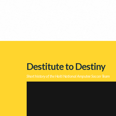
Destitute to Destiny
Short history of the Haiti National Amputee Soccer Team