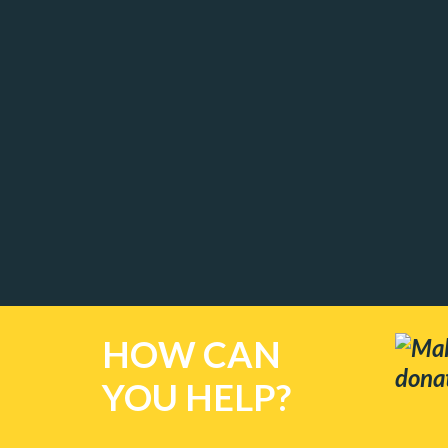
HOW CAN
Mak
dona
YOU HELP?