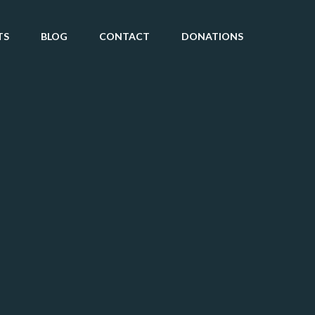
TS
BLOG
CONTACT
DONATIONS