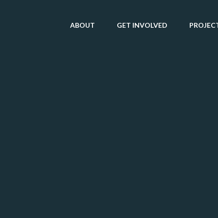
ABOUT
GET INVOLVED
PROJEC