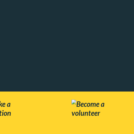
e a
Become a
tion
volunteer