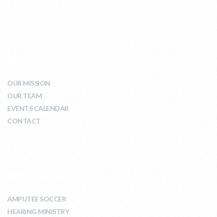
WHO WE ARE
OUR MISSION
OUR TEAM
EVENTS CALENDAR
CONTACT
WHAT WE DO
AMPUTEE SOCCER
HEARING MINISTRY