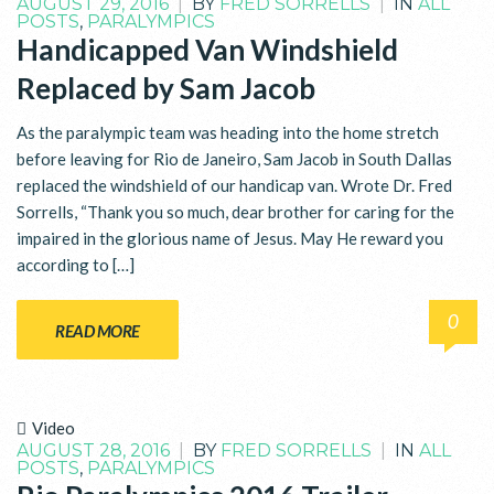
AUGUST 29, 2016
|
BY
FRED SORRELLS
|
IN
ALL
POSTS
,
PARALYMPICS
Handicapped Van Windshield
Replaced by Sam Jacob
As the paralympic team was heading into the home stretch
before leaving for Rio de Janeiro, Sam Jacob in South Dallas
replaced the windshield of our handicap van. Wrote Dr. Fred
Sorrells, “Thank you so much, dear brother for caring for the
impaired in the glorious name of Jesus. May He reward you
according to […]
0
READ MORE
Video
AUGUST 28, 2016
|
BY
FRED SORRELLS
|
IN
ALL
POSTS
,
PARALYMPICS