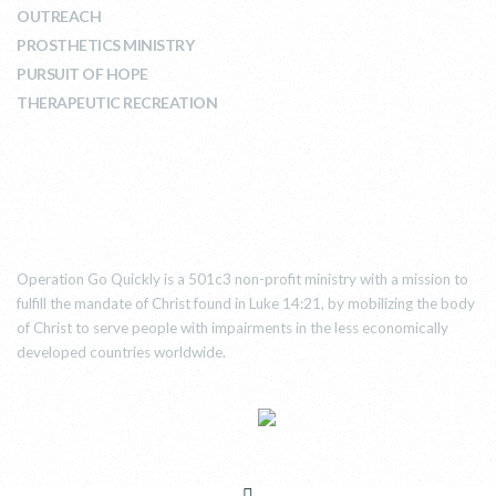
OUTREACH
PROSTHETICS MINISTRY
PURSUIT OF HOPE
THERAPEUTIC RECREATION
ABOUT US
Operation Go Quickly is a 501c3 non-profit ministry with a mission to
fulfill the mandate of Christ found in Luke 14:21, by mobilizing the body
of Christ to serve people with impairments in the less economically
developed countries worldwide.