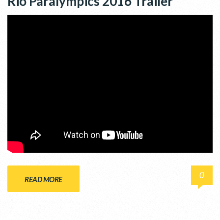
Rio Paralympics 2016 Trailer
0
READ MORE