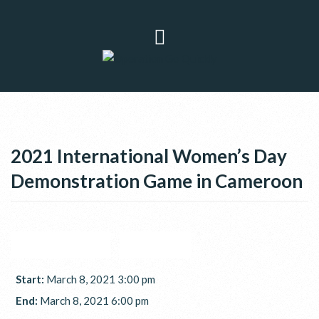
2021 International Women’s Day
Demonstration Game in Cameroon
GOOGLE CALENDAR
ICAL EXPORT
Start:
March 8, 2021 3:00 pm
End:
March 8, 2021 6:00 pm