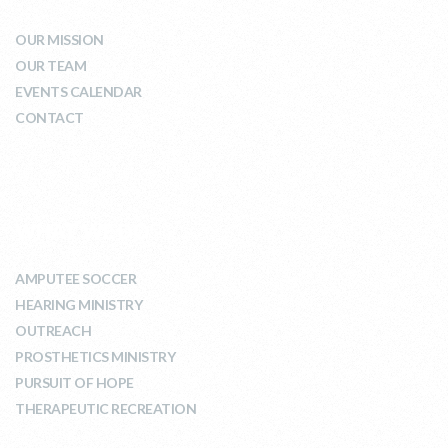
OUR MISSION
OUR TEAM
EVENTS CALENDAR
CONTACT
WHAT WE DO
AMPUTEE SOCCER
HEARING MINISTRY
OUTREACH
PROSTHETICS MINISTRY
PURSUIT OF HOPE
THERAPEUTIC RECREATION