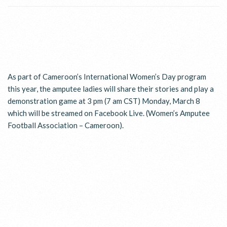
As part of Cameroon’s International Women’s Day program
this year, the amputee ladies will share their stories and play a
demonstration game at 3 pm (7 am CST) Monday, March 8
which will be streamed on Facebook Live. (Women’s Amputee
Football Association – Cameroon).
WHO WE ARE