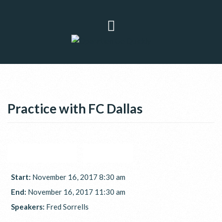
Practice with FC Dallas
GOOGLE CALENDAR
ICAL EXPORT
Start:
November 16, 2017 8:30 am
End:
November 16, 2017 11:30 am
Speakers:
Fred Sorrells