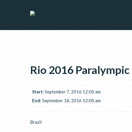
Rio 2016 Paralympi
Start:
September 7, 2016 12:00 am
End:
September 18, 2016 12:00 am
Brazil