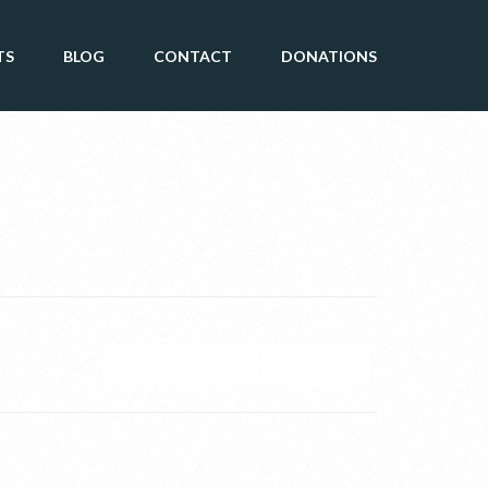
TS
BLOG
CONTACT
DONATIONS
GOOGLE CALENDAR
ICAL EXPORT