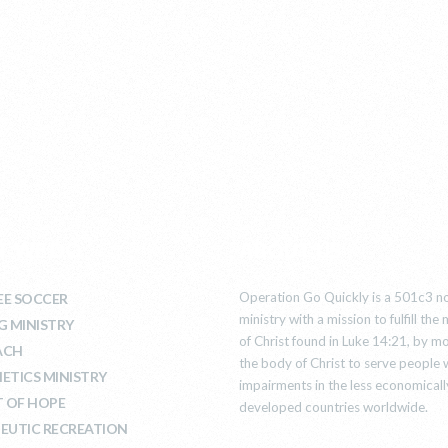
T WE DO
ABOUT US
Operation Go Quickly is a 501c3 no
E SOCCER
ministry with a mission to fulfill th
G MINISTRY
of Christ found in Luke 14:21, by mo
ACH
the body of Christ to serve people 
ETICS MINISTRY
impairments in the less economicall
T OF HOPE
developed countries worldwide.
EUTIC RECREATION