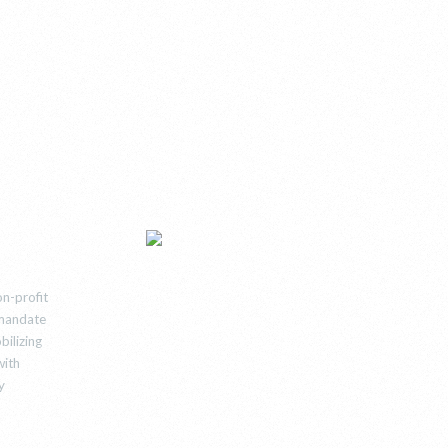
n-profit
e mandate
bilizing
with
y