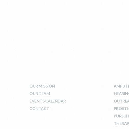
WHO WE ARE
WHA
OUR MISSION
AMPUTE
OUR TEAM
HEARIN
EVENTS CALENDAR
OUTRE
CONTACT
PROSTH
PURSUI
THERAP