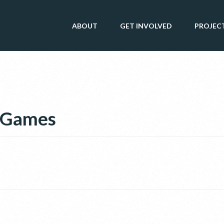
ABOUT
GET INVOLVED
PROJEC
c Games