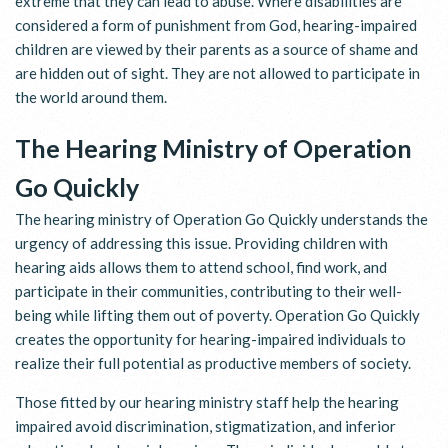
extreme that they can lead to abuse. Where disabilities are
considered a form of punishment from God, hearing-impaired
children are viewed by their parents as a source of shame and
are hidden out of sight. They are not allowed to participate in
the world around them.
The Hearing Ministry of Operation
Go Quickly
The hearing ministry of Operation Go Quickly understands the
urgency of addressing this issue. Providing children with
hearing aids allows them to attend school, find work, and
participate in their communities, contributing to their well-
being while lifting them out of poverty. Operation Go Quickly
creates the opportunity for hearing-impaired individuals to
realize their full potential as productive members of society.
Those fitted by our hearing ministry staff help the hearing
impaired avoid discrimination, stigmatization, and inferior