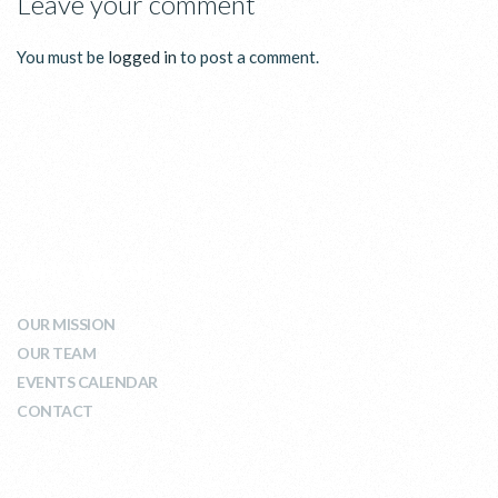
Leave your comment
You must be
logged in
to post a comment.
WHO WE ARE
OUR MISSION
OUR TEAM
EVENTS CALENDAR
CONTACT