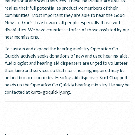
educational and social services. These individuals are able to
realize their full potential as productive members of their
communities. Most important they are able to hear the Good
News of God's love toward all people especially those with
disabilities. We have countless stories of those assisted by our
hearing missions.
To sustain and expand the hearing ministry Operation Go
Quickly actively seeks donations of new and used hearing aids.
Audiologist and hearing aid dispensers are urged to volunteer
their time and services so that more hearing impaired may be
helped in more countries. Hearing aid dispenser Kurt Chappell
heads up the Operation Go Quickly hearing ministry. He may be
contacted at
kurt@goquickly.org
.