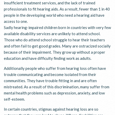
insufficient treatment services, and the lack of trained
professionals to fit hearing aids. As a result, fewer than 1 in 40
people in the developing world who need a hearing aid have
access to one.
Sadly hearing-impaired children born in countries with very few
available disability services are unlikely to attend school.
Those who do attend school struggle to hear their teachers
and often fail to get good grades. Many are ostracized socially
because of their impairment. They grow up without a proper
education and have difficulty finding work as adults.
Additionally people who suffer from hearing loss often have
trouble communicating and become isolated from their
communities. They have trouble fitting in and are often
mistreated. As a result of this discrimination, many suffer from
mental health problems such as depression, anxiety, and low
self-esteem.
In certain countries, stigmas against hearing loss are so