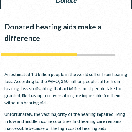
Donate
Donated hearing aids make a
difference
An estimated 1.3 billion people in the world suffer from hearing
loss. According to the WHO, 360 million people suffer from
hearing loss so disabling that activities most people take for
granted, like having a conversation, are impossible for them
without a hearing aid.
Unfortunately, the vast majority of the hearing impaired living
in low and middle income countries find hearing care remains
inaccessible because of the high cost of hearing aids,