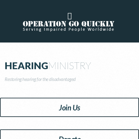
HEARING
MINISTRY
Restoring hearing for the disadvantaged
Join Us