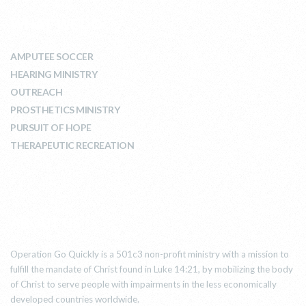
WHAT WE DO
AMPUTEE SOCCER
HEARING MINISTRY
OUTREACH
PROSTHETICS MINISTRY
PURSUIT OF HOPE
THERAPEUTIC RECREATION
ABOUT US
Operation Go Quickly is a 501c3 non-profit ministry with a mission to
fulfill the mandate of Christ found in Luke 14:21, by mobilizing the body
of Christ to serve people with impairments in the less economically
developed countries worldwide.