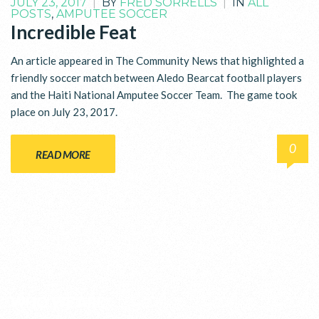
JULY 23, 2017
|
BY
FRED SORRELLS
|
IN
ALL
POSTS
,
AMPUTEE SOCCER
Incredible Feat
An article appeared in The Community News that highlighted a
friendly soccer match between Aledo Bearcat football players
and the Haiti National Amputee Soccer Team. The game took
place on July 23, 2017.
0
READ MORE
WHO WE ARE