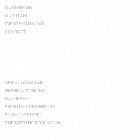
OUR MISSION
OUR TEAM
EVENTS CALENDAR
CONTACT
WHAT WE DO
AMPUTEE SOCCER
HEARING MINISTRY
OUTREACH
PROSTHETICS MINISTRY
PURSUIT OF HOPE
THERAPEUTIC RECREATION