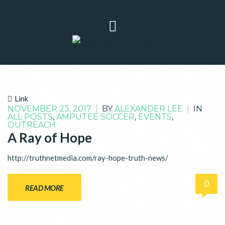
Link
NOVEMBER 23, 2017
|
BY
ALEXANDER LEE
|
IN
ALL POSTS
,
AMPUTEE SOCCER
,
EVENTS
,
OUTREACH
A Ray of Hope
http://truthnetmedia.com/ray-hope-truth-news/
0
READ MORE