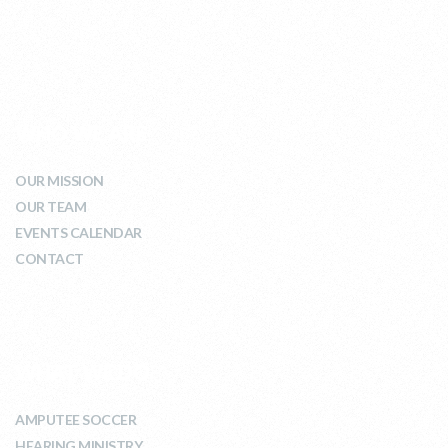
WHO WE ARE
OUR MISSION
OUR TEAM
EVENTS CALENDAR
CONTACT
WHAT WE DO
AMPUTEE SOCCER
HEARING MINISTRY