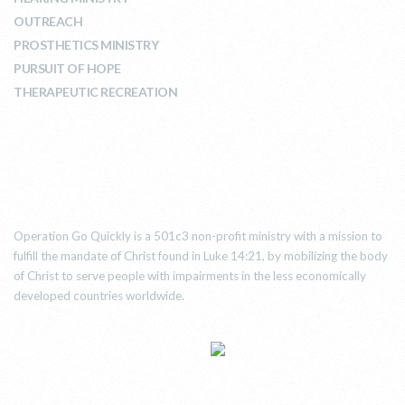
OUTREACH
PROSTHETICS MINISTRY
PURSUIT OF HOPE
THERAPEUTIC RECREATION
ABOUT US
Operation Go Quickly is a 501c3 non-profit ministry with a mission to
fulfill the mandate of Christ found in Luke 14:21, by mobilizing the body
of Christ to serve people with impairments in the less economically
developed countries worldwide.