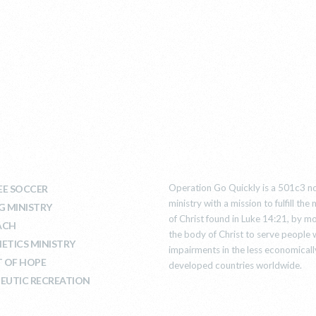
T WE DO
ABOUT US
Operation Go Quickly is a 501c3 no
E SOCCER
ministry with a mission to fulfill th
G MINISTRY
of Christ found in Luke 14:21, by mo
ACH
the body of Christ to serve people 
ETICS MINISTRY
impairments in the less economicall
T OF HOPE
developed countries worldwide.
EUTIC RECREATION