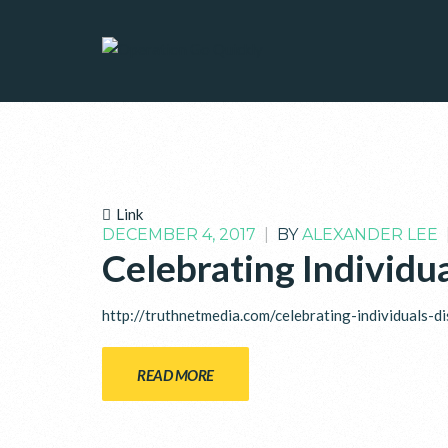
Link
DECEMBER 4, 2017
|
BY
ALEXANDER LEE
Celebrating Individua
http://truthnetmedia.com/celebrating-individuals-di
READ MORE