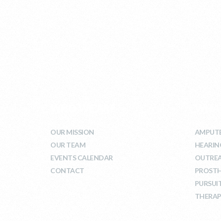
WHO WE ARE
WHA
OUR MISSION
AMPUTE
OUR TEAM
HEARIN
EVENTS CALENDAR
OUTRE
CONTACT
PROSTH
PURSUI
THERAP