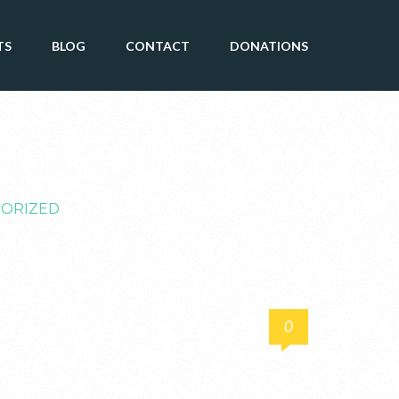
TS
BLOG
CONTACT
DONATIONS
ORIZED
0