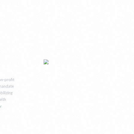
n-profit
e mandate
bilizing
with
y