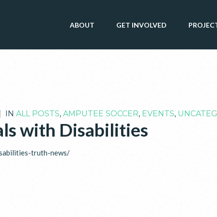
ABOUT
GET INVOLVED
PROJEC
|
IN
ALL POSTS
,
AMPUTEE SOCCER
,
EVENTS
,
UNCATEG
ls with Disabilities
sabilities-truth-news/