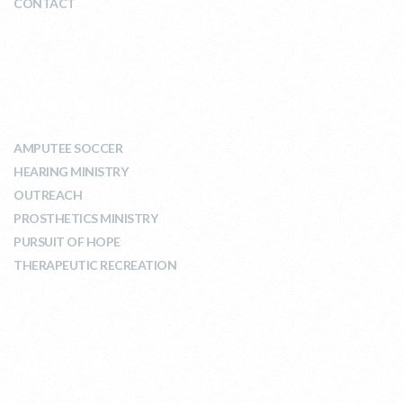
CONTACT
WHAT WE DO
AMPUTEE SOCCER
HEARING MINISTRY
OUTREACH
PROSTHETICS MINISTRY
PURSUIT OF HOPE
THERAPEUTIC RECREATION
ABOUT US