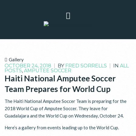
Gallery
OCTOBER 24, 2018
|
BY
FRED SORRELLS
|
IN
ALL
POSTS
,
AMPUTEE SOCCER
Haiti National Amputee Soccer
Team Prepares for World Cup
The Haiti National Amputee Soccer Team is preparing for the
2018 World Cup of Amputee Soccer. They leave for
Guadalajara and the World Cup on Wednesday, October 24.
Here’s a gallery from events leading up to the World Cup.