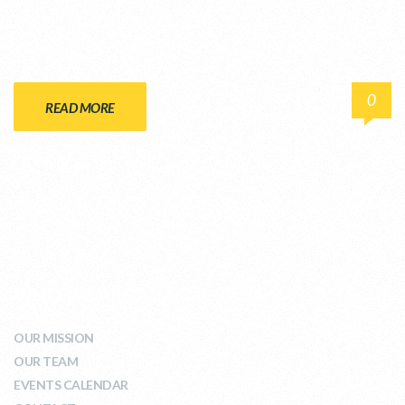
0
READ MORE
WHO WE ARE
OUR MISSION
OUR TEAM
EVENTS CALENDAR