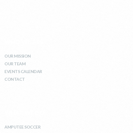
WHO WE ARE
OUR MISSION
OUR TEAM
EVENTS CALENDAR
CONTACT
WHAT WE DO
AMPUTEE SOCCER