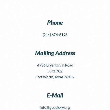
Phone
(214) 674-6196
Mailing Address
4736 Bryant Irvin Road
Suite 702
Fort Worth, Texas 76132
E-Mail
info@goquickly.org