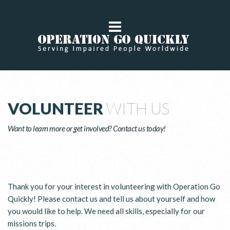
VOLUNTEER
WITH US
Want to learn more or get involved? Contact us today!
Thank you for your interest in volunteering with Operation Go
Quickly! Please contact us and tell us about yourself and how
you would like to help. We need all skills, especially for our
missions trips.