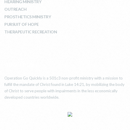
HEARING MINISTRY
OUTREACH
PROSTHETICS MINISTRY
PURSUIT OF HOPE
THERAPEUTIC RECREATION
ABOUT US
Operation Go Quickly is a 501c3 non-profit ministry with a mission to
fulfill the mandate of Christ found in Luke 14:21, by mobilizing the body
of Christ to serve people with impairments in the less economically
developed countries worldwide.