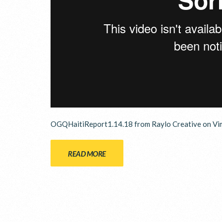
OGQHaitiReport1.14.18 from Raylo Creative on Vi
READ MORE