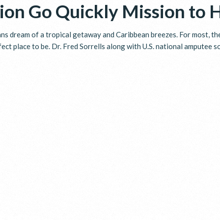
ion Go Quickly Mission to 
s dream of a tropical getaway and Caribbean breezes. For most, the 
fect place to be. Dr. Fred Sorrells along with U.S. national amputee 
T WE DO
ABOUT US