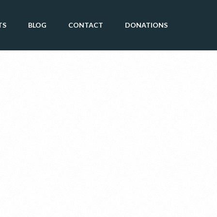
TS
BLOG
CONTACT
DONATIONS