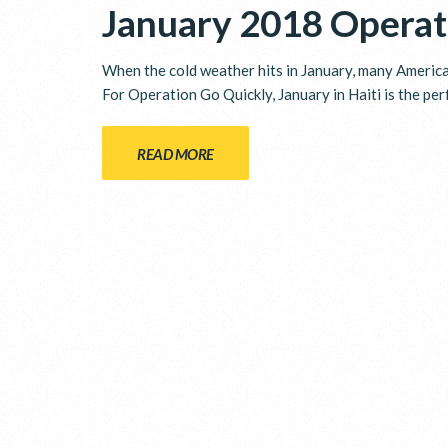
January 2018 Operat
When the cold weather hits in January, many American
For Operation Go Quickly, January in Haiti is the per
READ MORE
WHO WE ARE
WHA