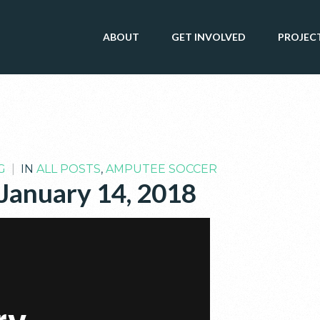
ABOUT
GET INVOLVED
PROJEC
G
|
IN
ALL POSTS
,
AMPUTEE SOCCER
 January 14, 2018