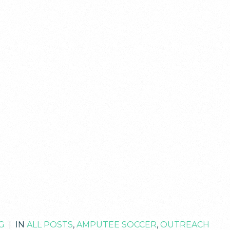
G
|
IN
ALL POSTS
,
AMPUTEE SOCCER
,
OUTREACH