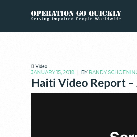
Video
JANUARY 15, 2018
|
BY
RANDY SCHOENIN
Haiti Video Report –