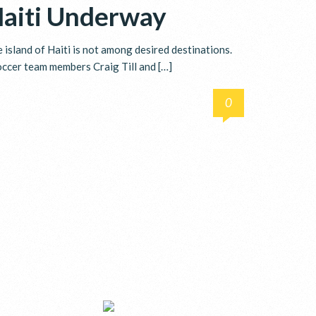
Haiti Underway
island of Haiti is not among desired destinations.
soccer team members Craig Till and […]
0