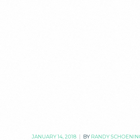
JANUARY 14, 2018
|
BY
RANDY SCHOENIN