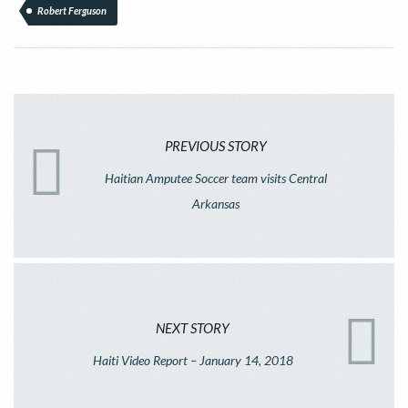
Robert Ferguson
PREVIOUS STORY
Haitian Amputee Soccer team visits Central
Arkansas
NEXT STORY
Haiti Video Report – January 14, 2018