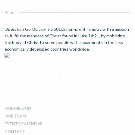
About
Operation Go Quickly is a 501c3 non-profit ministry with a mission
to fulfill the mandate of Christ found in Luke 14:21, by mobilizing
the body of Christ to serve people with impairments in the less
economically developed countries worldwide.
WHO WE ARE
OUR MISSION
OUR TEAM
EVENTS CALENDAR
CONTACT