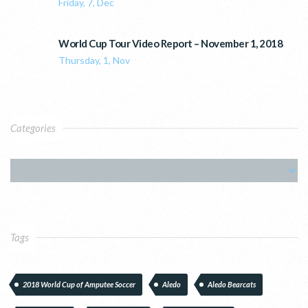
Friday, 7, Dec
World Cup Tour Video Report – November 1, 2018
Thursday, 1, Nov
Categories
Tags
2018 World Cup of Amputee Soccer
Aledo
Aledo Bearcats