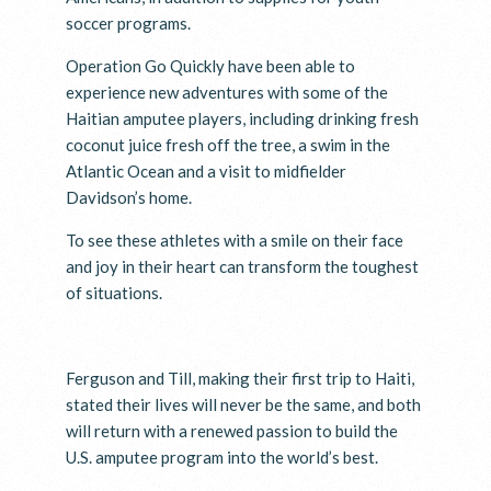
soccer programs.
Operation Go Quickly have been able to
experience new adventures with some of the
Haitian amputee players, including drinking fresh
coconut juice fresh off the tree, a swim in the
Atlantic Ocean and a visit to midfielder
Davidson’s home.
To see these athletes with a smile on their face
and joy in their heart can transform the toughest
of situations.
Ferguson and Till, making their first trip to Haiti,
stated their lives will never be the same, and both
will return with a renewed passion to build the
U.S. amputee program into the world’s best.