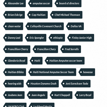
Alexander Lee
amputee soccer
board of directors
Brian Eskrige
Cap Haitian
Chef Michael Thomson
clean water
Colleyville Covenant Church
Dallas VA
Danny Leal
Eric Spangler
ethiopia
Finley Junior High
Francillion Cherry
Francillon Chery
Fred Sorrells
Glendoria Boyd
Haiti
Haitian Amputee soccer team
Haitian Bibles
Haiti National Amputee Soccer Team
hawassa
hearing aids
Houston Dynamo Dash
Joni Eareckson Tada
Joubens Jean
Juan Angulo
Kurt Chappell
Larry Boyd
LM AERO Club
Lockheed Martin