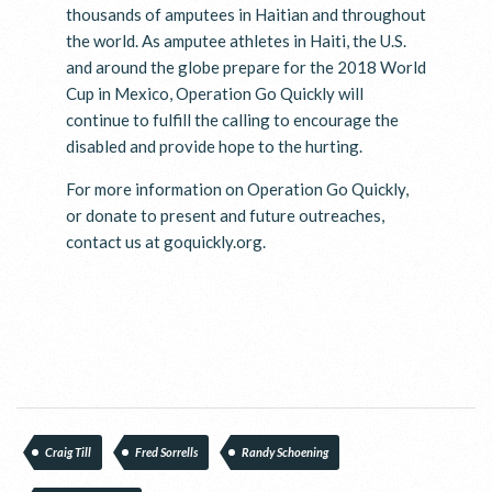
thousands of amputees in Haitian and throughout
the world. As amputee athletes in Haiti, the U.S.
and around the globe prepare for the 2018 World
Cup in Mexico, Operation Go Quickly will
continue to fulfill the calling to encourage the
disabled and provide hope to the hurting.
For more information on Operation Go Quickly,
or donate to present and future outreaches,
contact us at goquickly.org.
Craig Till
Fred Sorrells
Randy Schoening