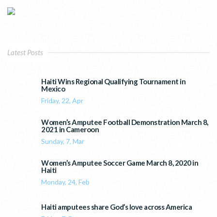
Latest Posts
Haiti Wins Regional Qualifying Tournament in
Mexico
Friday, 22, Apr
Women’s Amputee Football Demonstration March 8,
2021 in Cameroon
Sunday, 7, Mar
Women’s Amputee Soccer Game March 8, 2020 in
Haiti
Monday, 24, Feb
Haiti amputees share God’s love across America