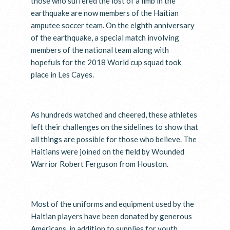
those who suffered the lost of a limb in the
earthquake are now members of the Haitian
amputee soccer team. On the eighth anniversary
of the earthquake, a special match involving
members of the national team along with
hopefuls for the 2018 World cup squad took
place in Les Cayes.
As hundreds watched and cheered, these athletes
left their challenges on the sidelines to show that
all things are possible for those who believe. The
Haitians were joined on the field by Wounded
Warrior Robert Ferguson from Houston.
Most of the uniforms and equipment used by the
Haitian players have been donated by generous
Americans, in addition to supplies for youth