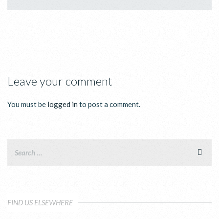
Leave your comment
You must be
logged in
to post a comment.
FIND US ELSEWHERE