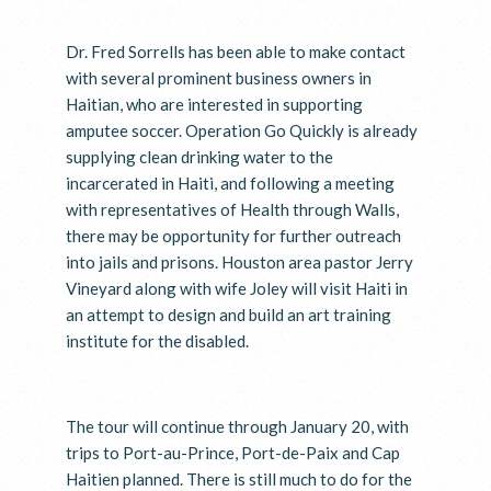
Dr. Fred Sorrells has been able to make contact
with several prominent business owners in
Haitian, who are interested in supporting
amputee soccer. Operation Go Quickly is already
supplying clean drinking water to the
incarcerated in Haiti, and following a meeting
with representatives of Health through Walls,
there may be opportunity for further outreach
into jails and prisons. Houston area pastor Jerry
Vineyard along with wife Joley will visit Haiti in
an attempt to design and build an art training
institute for the disabled.
The tour will continue through January 20, with
trips to Port-au-Prince, Port-de-Paix and Cap
Haitien planned. There is still much to do for the