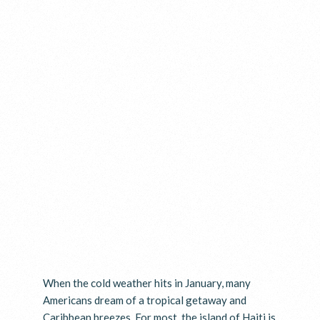
When the cold weather hits in January, many
Americans dream of a tropical getaway and
Caribbean breezes. For most, the island of Haiti is