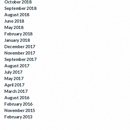
October 2018
September 2018
August 2018
June 2018
May 2018
February 2018
January 2018
December 2017
November 2017
September 2017
August 2017
July 2017
May 2017
April 2017
March 2017
August 2016
February 2016
November 2015
February 2013