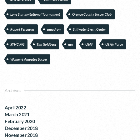
Lone Star Invitational Tournament
Orange County Soccer Club
Robert Ferguson
squadron
Stillwater Event Center
SYNC MG
Tim Goldberg
usa
USAF
US Air Force
Women's Amputee Soccer
Archives
April 2022
March 2021
February 2020
December 2018
November 2018