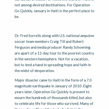
not among desired destinations. For Operation
Go Quickly, January in Haiti is the perfect place to
be.
Dr. Fred Sorrells along with U.S. national amputee
soccer team members Craig Till and Robert
Ferguson and media producer Randy Schoening
are apart of a 12-day tour to the poorest country
in the western hemisphere. Not for a vacation,
but to lend a hand in spreading hope and faith in
the midst of desperation.
Major disaster came to Haiti in the form of a 7.0
magnitude earthquake in January of 2010. Eight
years later, Operation Go Quickly is present to
mourn the hundreds of thousands killed, but also
to celebrate life for those who survived. Many of