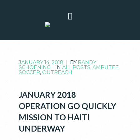
JANUARY 14, 2018
|
BY
RANDY
SCHOENING
IN
ALL POSTS
,
AMPUTEE
SOCCER
,
OUTREACH
JANUARY 2018
OPERATION GO QUICKLY
MISSION TO HAITI
UNDERWAY