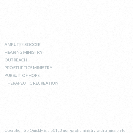
WHAT WE DO
AMPUTEE SOCCER
HEARING MINISTRY
OUTREACH
PROSTHETICS MINISTRY
PURSUIT OF HOPE
THERAPEUTIC RECREATION
ABOUT US
Operation Go Quickly is a 501c3 non-profit ministry with a mission to