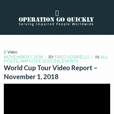
Video
NOVEMBER 1, 2018
|
BY
FRED SORRELLS
|
IN
ALL
POSTS
,
AMPUTEE SOCCER
,
EVENTS
World Cup Tour Video Report –
November 1, 2018