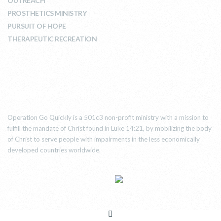
OUTREACH
PROSTHETICS MINISTRY
PURSUIT OF HOPE
THERAPEUTIC RECREATION
ABOUT US
Operation Go Quickly is a 501c3 non-profit ministry with a mission to
fulfill the mandate of Christ found in Luke 14:21, by mobilizing the body
of Christ to serve people with impairments in the less economically
developed countries worldwide.