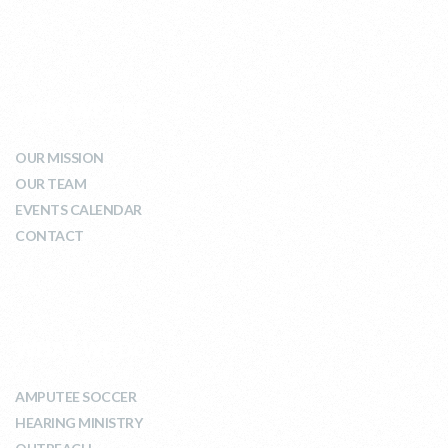
WHO WE ARE
OUR MISSION
OUR TEAM
EVENTS CALENDAR
CONTACT
WHAT WE DO
AMPUTEE SOCCER
HEARING MINISTRY