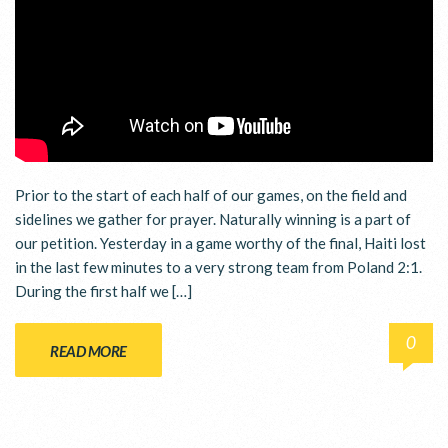
Prior to the start of each half of our games, on the field and
sidelines we gather for prayer. Naturally winning is a part of
our petition. Yesterday in a game worthy of the final, Haiti lost
in the last few minutes to a very strong team from Poland 2:1.
During the first half we […]
0
READ MORE