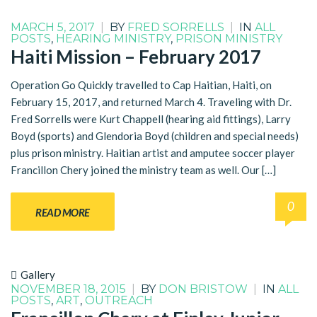
MARCH 5, 2017
|
BY
FRED SORRELLS
|
IN
ALL
POSTS
,
HEARING MINISTRY
,
PRISON MINISTRY
Haiti Mission – February 2017
Operation Go Quickly travelled to Cap Haitian, Haiti, on
February 15, 2017, and returned March 4. Traveling with Dr.
Fred Sorrells were Kurt Chappell (hearing aid fittings), Larry
Boyd (sports) and Glendoria Boyd (children and special needs)
plus prison ministry. Haitian artist and amputee soccer player
Francillon Chery joined the ministry team as well. Our […]
0
READ MORE
Gallery
NOVEMBER 18, 2015
|
BY
DON BRISTOW
|
IN
ALL
POSTS
,
ART
,
OUTREACH