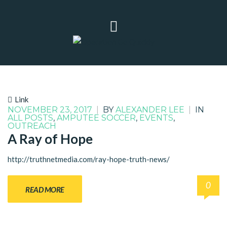
Link
NOVEMBER 23, 2017
|
BY
ALEXANDER LEE
|
IN
ALL POSTS
,
AMPUTEE SOCCER
,
EVENTS
,
OUTREACH
A Ray of Hope
http://truthnetmedia.com/ray-hope-truth-news/
0
READ MORE