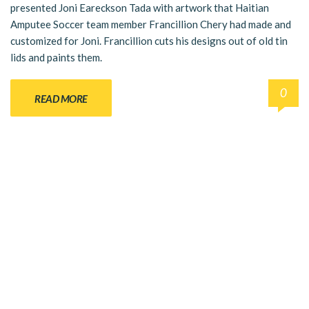
presented Joni Eareckson Tada with artwork that Haitian
Amputee Soccer team member Francillion Chery had made and
customized for Joni. Francillion cuts his designs out of old tin
lids and paints them.
0
READ MORE