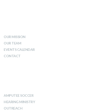
WHO WE ARE
OUR MISSION
OUR TEAM
EVENTS CALENDAR
CONTACT
WHAT WE DO
AMPUTEE SOCCER
HEARING MINISTRY
OUTREACH