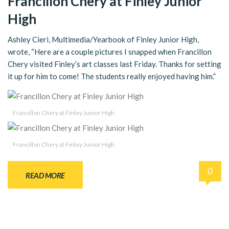
Francillon Chery at Finley Junior
High
Ashley Cieri, Multimedia/Yearbook of Finley Junior High,
wrote, “Here are a couple pictures I snapped when Francillon
Chery visited Finley’s art classes last Friday. Thanks for setting
it up for him to come! The students really enjoyed having him.”
Francillon Chery at Finley Junior High
Francillon Chery at Finley Junior High
0
READ MORE