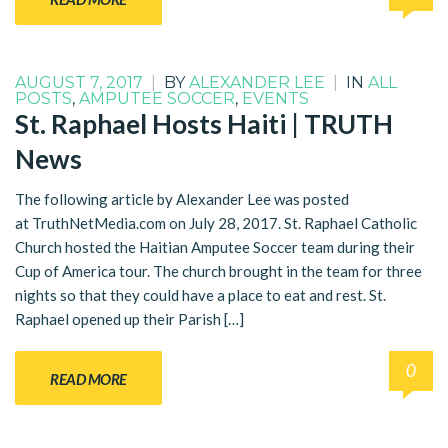
AUGUST 7, 2017
|
BY
ALEXANDER LEE
|
IN
ALL
POSTS
,
AMPUTEE SOCCER
,
EVENTS
St. Raphael Hosts Haiti | TRUTH
News
The following article by Alexander Lee was posted
at TruthNetMedia.com on July 28, 2017. St. Raphael Catholic
Church hosted the Haitian Amputee Soccer team during their
Cup of America tour. The church brought in the team for three
nights so that they could have a place to eat and rest. St.
Raphael opened up their Parish […]
0
READ MORE