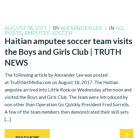
AUGUST 18, 2017
|
BY
ALEXANDER LEE
|
IN
ALL
POSTS
,
AMPUTEE SOCCER
Haitian amputee soccer team visits
the Boys and Girls Club | TRUTH
NEWS
The following article by Alexander Lee was posted
at TruthNetMedia.com on August 18, 2017. The Haitian
amputee arrived into Little Rock on Wednesday afternoon and
visited the Boys and Girls Club. The team were introduced by
non other than Operation Go Quickly President Fred Sorrells.
A few of the team members then demonstrated their skill sets
[…]
0
READ MORE