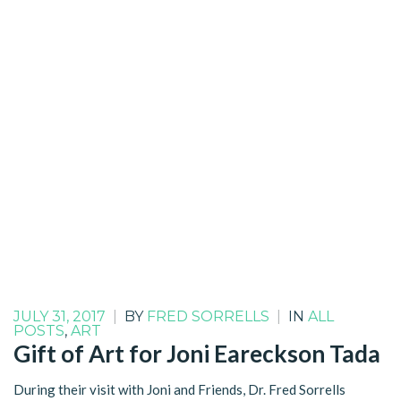
JULY 31, 2017
|
BY
FRED SORRELLS
|
IN
ALL
POSTS
,
ART
Gift of Art for Joni Eareckson Tada
During their visit with Joni and Friends, Dr. Fred Sorrells