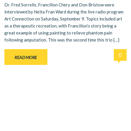
Dr. Fred Sorrells, Francillon Chery and Don Bristow were
interviewed by Neita Fran Ward during the live radio program
Art Connection on Saturday, September 9. Topics included art
as a therapeutic recreation, with Francillon’s story being a
great example of using painting to relieve phantom pain
following amputation. This was the second time this trio […]
0
READ MORE