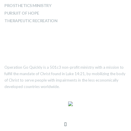
PROSTHETICS MINISTRY
PURSUIT OF HOPE
THERAPEUTIC RECREATION
ABOUT US
Operation Go Quickly is a 501c3 non-profit ministry with a mission to
fulfill the mandate of Christ found in Luke 14:21, by mobilizing the body
of Christ to serve people with impairments in the less economically
developed countries worldwide.