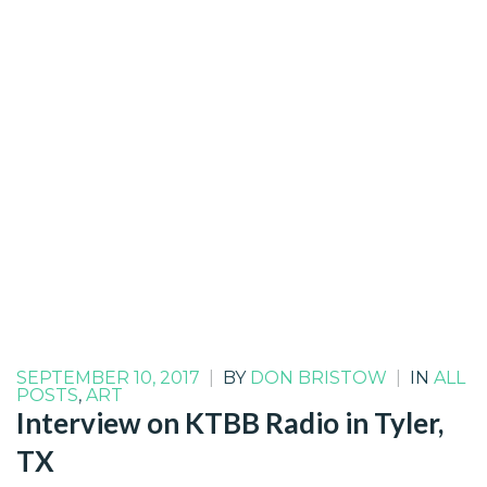
SEPTEMBER 10, 2017
|
BY
DON BRISTOW
|
IN
ALL
POSTS
,
ART
Interview on KTBB Radio in Tyler,
TX