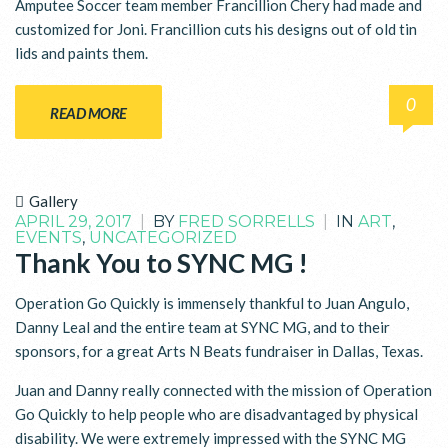
Amputee Soccer team member Francillion Chery had made and
customized for Joni. Francillion cuts his designs out of old tin
lids and paints them.
0
READ MORE
Gallery
APRIL 29, 2017
|
BY
FRED SORRELLS
|
IN
ART
,
EVENTS
,
UNCATEGORIZED
Thank You to SYNC MG !
Operation Go Quickly is immensely thankful to Juan Angulo,
Danny Leal and the entire team at SYNC MG, and to their
sponsors, for a great Arts N Beats fundraiser in Dallas, Texas.
Juan and Danny really connected with the mission of Operation
Go Quickly to help people who are disadvantaged by physical
disability. We were extremely impressed with the SYNC MG