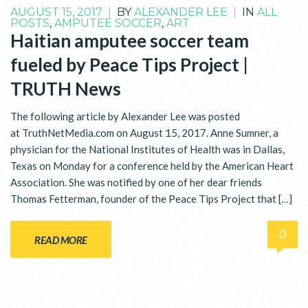
AUGUST 15, 2017
|
BY
ALEXANDER LEE
|
IN
ALL
POSTS
,
AMPUTEE SOCCER
,
ART
Haitian amputee soccer team
fueled by Peace Tips Project |
TRUTH News
The following article by Alexander Lee was posted
at TruthNetMedia.com on August 15, 2017. Anne Sumner, a
physician for the National Institutes of Health was in Dallas,
Texas on Monday for a conference held by the American Heart
Association. She was notified by one of her dear friends
Thomas Fetterman, founder of the Peace Tips Project that […]
0
READ MORE