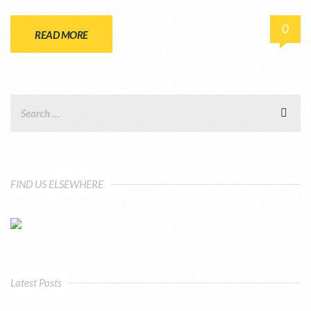
0
READ MORE
FIND US ELSEWHERE
Latest Posts