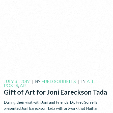
JULY 31, 2017
|
BY
FRED SORRELLS
|
IN
ALL
POSTS
,
ART
Gift of Art for Joni Eareckson Tada
During their visit with Joni and Friends, Dr. Fred Sorrells
presented Joni Eareckson Tada with artwork that Haitian