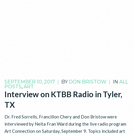
SEPTEMBER 10, 2017
|
BY
DON BRISTOW
|
IN
ALL
POSTS
,
ART
Interview on KTBB Radio in Tyler,
TX
Dr. Fred Sorrells, Francillon Chery and Don Bristow were
interviewed by Neita Fran Ward during the live radio program
Art Connection on Saturday, September 9. Topics included art