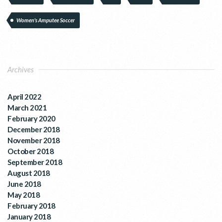
Women's Amputee Soccer
Archives
April 2022
March 2021
February 2020
December 2018
November 2018
October 2018
September 2018
August 2018
June 2018
May 2018
February 2018
January 2018