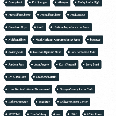
Danny Leal
Eric Spangler
ethiopia
Finley Junior High
Francillion Cherry
Francillon Chery
Fred Sorrells
Glendoria Boyd
Haiti
Haitian Amputee soccer team
Haitian Bibles
Haiti National Amputee Soccer Team
hawassa
hearing aids
Houston Dynamo Dash
Joni Eareckson Tada
Joubens Jean
Juan Angulo
Kurt Chappell
Larry Boyd
LM AERO Club
Lockheed Martin
Lone Star Invitational Tournament
Orange County Soccer Club
Robert Ferguson
squadron
Stillwater Event Center
SYNC MG
Tim Goldberg
usa
USAF
US Air Force