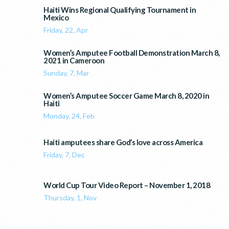
Haiti Wins Regional Qualifying Tournament in
Mexico
Friday, 22, Apr
Women’s Amputee Football Demonstration March 8,
2021 in Cameroon
Sunday, 7, Mar
Women’s Amputee Soccer Game March 8, 2020 in
Haiti
Monday, 24, Feb
Haiti amputees share God’s love across America
Friday, 7, Dec
World Cup Tour Video Report – November 1, 2018
Thursday, 1, Nov