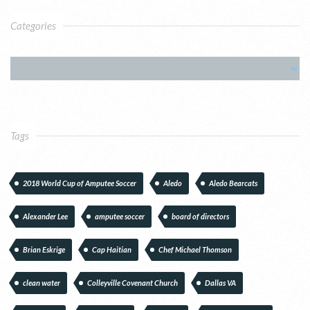
Categories
Tags
2018 World Cup of Amputee Soccer
Aledo
Aledo Bearcats
Alexander Lee
amputee soccer
board of directors
Brian Eskrige
Cap Haitian
Chef Michael Thomson
clean water
Colleyville Covenant Church
Dallas VA