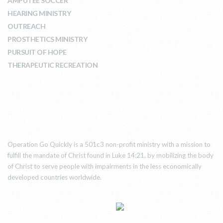
AMPUTEE SOCCER
HEARING MINISTRY
OUTREACH
PROSTHETICS MINISTRY
PURSUIT OF HOPE
THERAPEUTIC RECREATION
ABOUT US
Operation Go Quickly is a 501c3 non-profit ministry with a mission to
fulfill the mandate of Christ found in Luke 14:21, by mobilizing the body
of Christ to serve people with impairments in the less economically
developed countries worldwide.