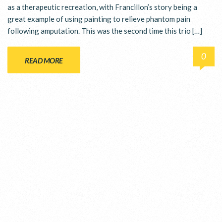
as a therapeutic recreation, with Francillon’s story being a
great example of using painting to relieve phantom pain
following amputation. This was the second time this trio […]
0
READ MORE