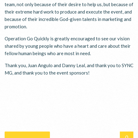
team, not only because of their desire to help us, but because of
their extreme hard work to produce and execute the event, and
because of their incredible God-given talents in marketing and
promotion.
Operation Go Quickly is greatly encouraged to see our vision
shared by young people who have a heart and care about their
fellow human beings who are most in need.
Thank you, Juan Angulo and Danny Leal, and thank you to SYNC
MG, and thank you to the event sponsors!
0