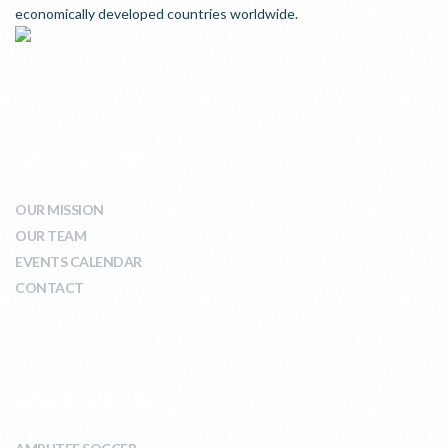
economically developed countries worldwide.
WHO WE ARE
OUR MISSION
OUR TEAM
EVENTS CALENDAR
CONTACT
WHAT WE DO