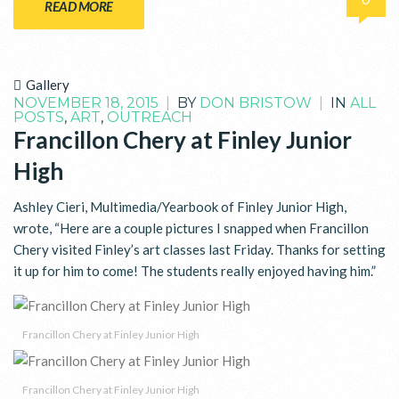
READ MORE
Gallery
NOVEMBER 18, 2015
|
BY
DON BRISTOW
|
IN
ALL
POSTS
,
ART
,
OUTREACH
Francillon Chery at Finley Junior
High
Ashley Cieri, Multimedia/Yearbook of Finley Junior High,
wrote, “Here are a couple pictures I snapped when Francillon
Chery visited Finley’s art classes last Friday. Thanks for setting
it up for him to come! The students really enjoyed having him.”
Francillon Chery at Finley Junior High
Francillon Chery at Finley Junior High