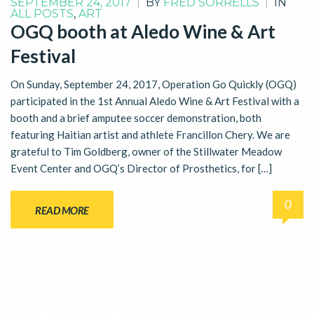
SEPTEMBER 24, 2017
|
BY
FRED SORRELLS
|
IN
ALL POSTS
,
ART
OGQ booth at Aledo Wine & Art
Festival
On Sunday, September 24, 2017, Operation Go Quickly (OGQ)
participated in the 1st Annual Aledo Wine & Art Festival with a
booth and a brief amputee soccer demonstration, both
featuring Haitian artist and athlete Francillon Chery. We are
grateful to Tim Goldberg, owner of the Stillwater Meadow
Event Center and OGQ’s Director of Prosthetics, for […]
0
READ MORE