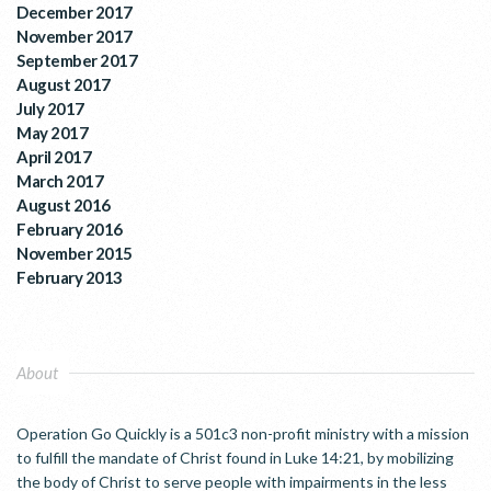
December 2017
November 2017
September 2017
August 2017
July 2017
May 2017
April 2017
March 2017
August 2016
February 2016
November 2015
February 2013
About
Operation Go Quickly is a 501c3 non-profit ministry with a mission
to fulfill the mandate of Christ found in Luke 14:21, by mobilizing
the body of Christ to serve people with impairments in the less