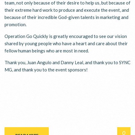
team, not only because of their desire to help us, but because of
their extreme hard work to produce and execute the event, and
because of their incredible God-given talents in marketing and
promotion.
Operation Go Quickly is greatly encouraged to see our vision
shared by young people who have a heart and care about their
fellow human beings who are most in need.
Thank you, Juan Angulo and Danny Leal, and thank you to SYNC
MG, and thank you to the event sponsors!
0