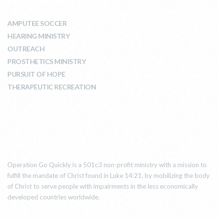
AMPUTEE SOCCER
HEARING MINISTRY
OUTREACH
PROSTHETICS MINISTRY
PURSUIT OF HOPE
THERAPEUTIC RECREATION
ABOUT US
Operation Go Quickly is a 501c3 non-profit ministry with a mission to
fulfill the mandate of Christ found in Luke 14:21, by mobilizing the body
of Christ to serve people with impairments in the less economically
developed countries worldwide.