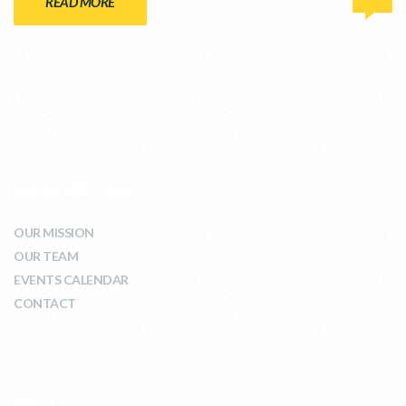
READ MORE
WHO WE ARE
OUR MISSION
OUR TEAM
EVENTS CALENDAR
CONTACT
WHAT WE DO