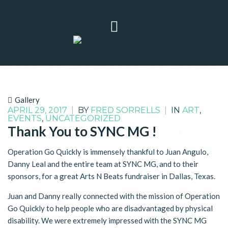
Gallery
APRIL 29, 2017
|
BY
FRED SORRELLS
|
IN
ART
,
EVENTS
,
UNCATEGORIZED
Thank You to SYNC MG !
Operation Go Quickly is immensely thankful to Juan Angulo,
Danny Leal and the entire team at SYNC MG, and to their
sponsors, for a great Arts N Beats fundraiser in Dallas, Texas.
Juan and Danny really connected with the mission of Operation
Go Quickly to help people who are disadvantaged by physical
disability. We were extremely impressed with the SYNC MG