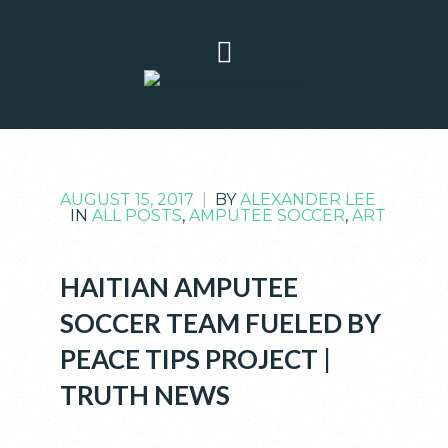
AUGUST 15, 2017
|
BY
ALEXANDER LEE
IN
ALL POSTS
,
AMPUTEE SOCCER
,
ART
HAITIAN AMPUTEE
SOCCER TEAM FUELED BY
PEACE TIPS PROJECT |
TRUTH NEWS