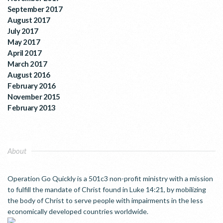
September 2017
August 2017
July 2017
May 2017
April 2017
March 2017
August 2016
February 2016
November 2015
February 2013
About
Operation Go Quickly is a 501c3 non-profit ministry with a mission
to fulfill the mandate of Christ found in Luke 14:21, by mobilizing
the body of Christ to serve people with impairments in the less
economically developed countries worldwide.