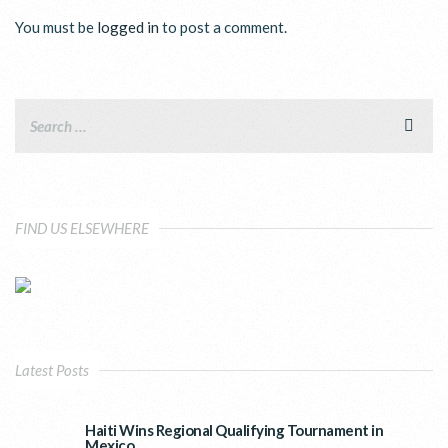
You must be
logged in
to post a comment.
FIND US ELSEWHERE
Latest Posts
Haiti Wins Regional Qualifying Tournament in
Mexico