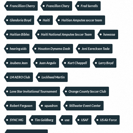
Francillion Cherry
Francillon Chery
Fred Sorrells
Glendoria Boyd
Haiti
Haitian Amputee soccer team
Haitian Bibles
Haiti National Amputee Soccer Team
hawassa
hearing aids
Houston Dynamo Dash
Joni Eareckson Tada
Joubens Jean
Juan Angulo
Kurt Chappell
Larry Boyd
LM AERO Club
Lockheed Martin
Lone Star Invitational Tournament
Orange County Soccer Club
Robert Ferguson
squadron
Stillwater Event Center
SYNC MG
Tim Goldberg
usa
USAF
US Air Force