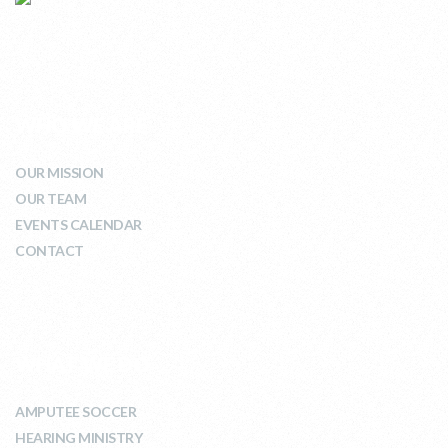
WHO WE ARE
OUR MISSION
OUR TEAM
EVENTS CALENDAR
CONTACT
WHAT WE DO
AMPUTEE SOCCER
HEARING MINISTRY