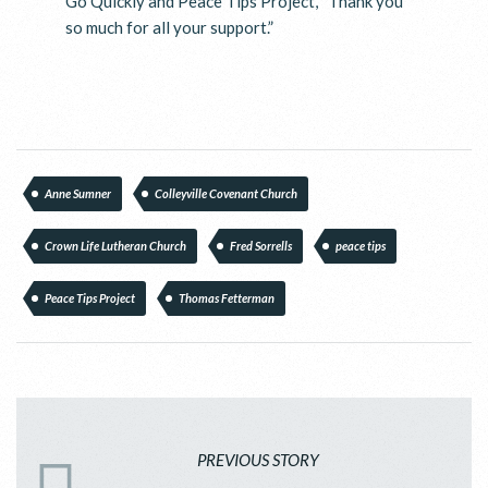
Go Quickly and Peace Tips Project, “Thank you
so much for all your support.”
Anne Sumner
Colleyville Covenant Church
Crown Life Lutheran Church
Fred Sorrells
peace tips
Peace Tips Project
Thomas Fetterman
PREVIOUS STORY