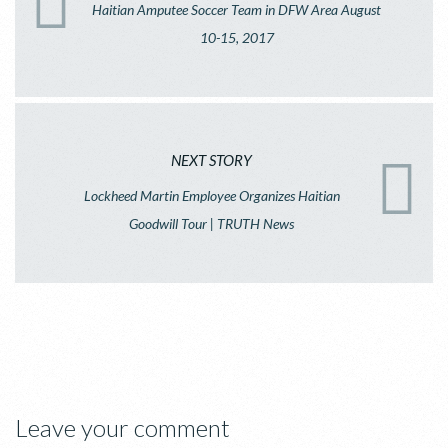
Haitian Amputee Soccer Team in DFW Area August
10-15, 2017
NEXT STORY
Lockheed Martin Employee Organizes Haitian
Goodwill Tour | TRUTH News
Leave your comment