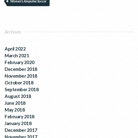
Women's Amputee Soccer
Archives
April 2022
March 2021
February 2020
December 2018
November 2018
October 2018
September 2018
August 2018
June 2018
May 2018
February 2018
January 2018
December 2017
November 2017