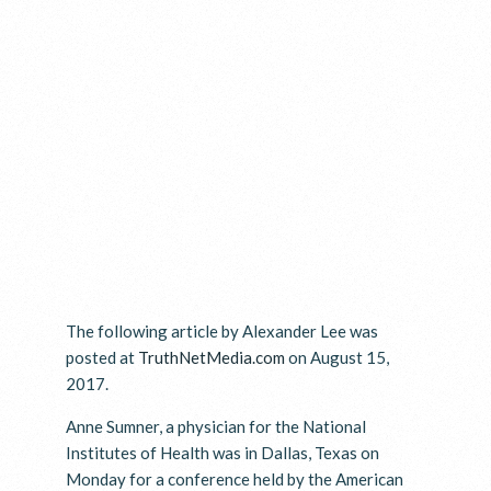
The following article by Alexander Lee was
posted at
TruthNetMedia.com
on August 15,
2017.
Anne Sumner, a physician for the National
Institutes of Health was in Dallas, Texas on
Monday for a conference held by the American