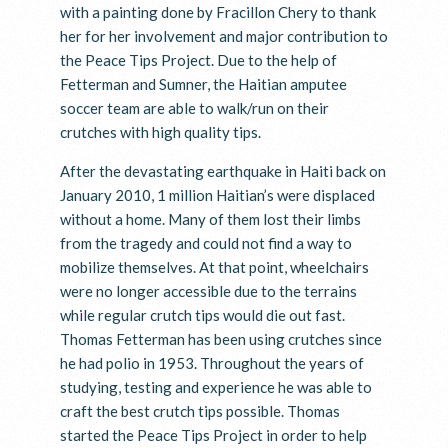
with a painting done by Fracillon Chery to thank
her for her involvement and major contribution to
the Peace Tips Project. Due to the help of
Fetterman and Sumner, the Haitian amputee
soccer team are able to walk/run on their
crutches with high quality tips.
After the devastating earthquake in Haiti back on
January 2010, 1 million Haitian’s were displaced
without a home. Many of them lost their limbs
from the tragedy and could not find a way to
mobilize themselves. At that point, wheelchairs
were no longer accessible due to the terrains
while regular crutch tips would die out fast.
Thomas Fetterman has been using crutches since
he had polio in 1953. Throughout the years of
studying, testing and experience he was able to
craft the best crutch tips possible. Thomas
started the Peace Tips Project in order to help