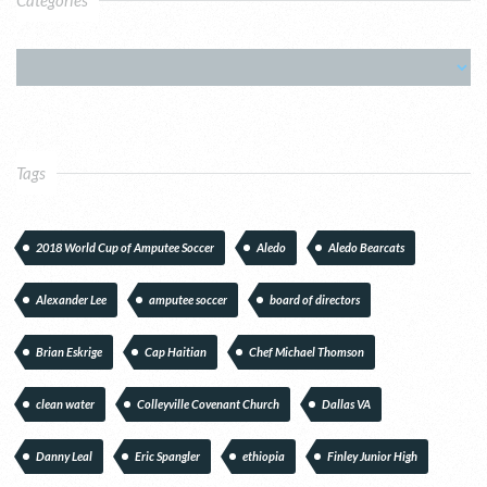
Tags
2018 World Cup of Amputee Soccer
Aledo
Aledo Bearcats
Alexander Lee
amputee soccer
board of directors
Brian Eskrige
Cap Haitian
Chef Michael Thomson
clean water
Colleyville Covenant Church
Dallas VA
Danny Leal
Eric Spangler
ethiopia
Finley Junior High