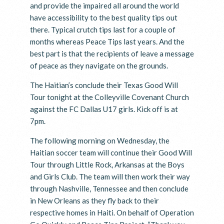
and provide the impaired all around the world
have accessibility to the best quality tips out
there. Typical crutch tips last for a couple of
months whereas Peace Tips last years. And the
best part is that the recipients of leave a message
of peace as they navigate on the grounds.
The Haitian’s conclude their Texas Good Will
Tour tonight at the Colleyville Covenant Church
against the FC Dallas U17 girls. Kick off is at
7pm.
The following morning on Wednesday, the
Haitian soccer team will continue their Good Will
Tour through Little Rock, Arkansas at the Boys
and Girls Club. The team will then work their way
through Nashville, Tennessee and then conclude
in New Orleans as they fly back to their
respective homes in Haiti. On behalf of Operation