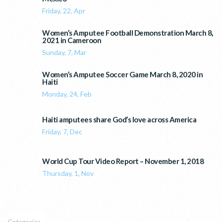
Friday, 22, Apr
Women’s Amputee Football Demonstration March 8,
2021 in Cameroon
Sunday, 7, Mar
Women’s Amputee Soccer Game March 8, 2020 in
Haiti
Monday, 24, Feb
Haiti amputees share God’s love across America
Friday, 7, Dec
World Cup Tour Video Report – November 1, 2018
Thursday, 1, Nov
Categories