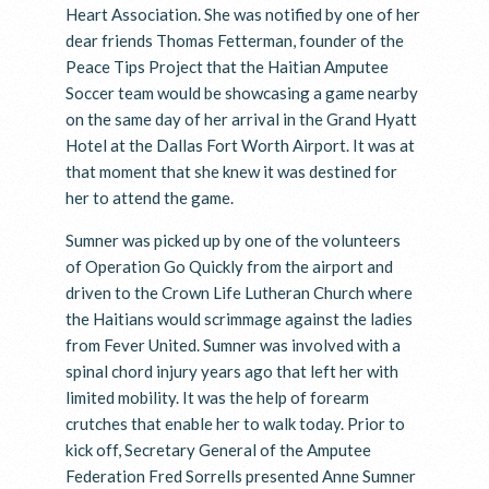
Heart Association. She was notified by one of her
dear friends Thomas Fetterman, founder of the
Peace Tips Project that the Haitian Amputee
Soccer team would be showcasing a game nearby
on the same day of her arrival in the Grand Hyatt
Hotel at the Dallas Fort Worth Airport. It was at
that moment that she knew it was destined for
her to attend the game.
Sumner was picked up by one of the volunteers
of Operation Go Quickly from the airport and
driven to the Crown Life Lutheran Church where
the Haitians would scrimmage against the ladies
from Fever United. Sumner was involved with a
spinal chord injury years ago that left her with
limited mobility. It was the help of forearm
crutches that enable her to walk today. Prior to
kick off, Secretary General of the Amputee
Federation Fred Sorrells presented Anne Sumner