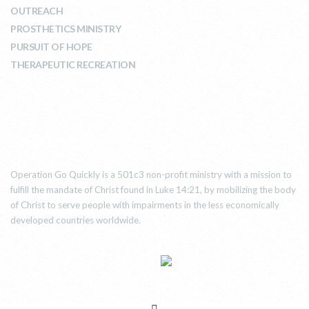
OUTREACH
PROSTHETICS MINISTRY
PURSUIT OF HOPE
THERAPEUTIC RECREATION
ABOUT US
Operation Go Quickly is a 501c3 non-profit ministry with a mission to
fulfill the mandate of Christ found in Luke 14:21, by mobilizing the body
of Christ to serve people with impairments in the less economically
developed countries worldwide.