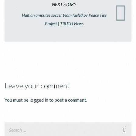
NEXT STORY
Haitian amputee soccer team fueled by Peace Tips
Project | TRUTH News
Leave your comment
You must be
logged in
to post a comment.