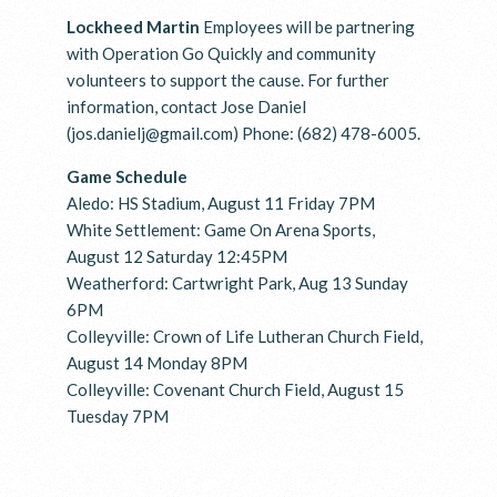
Lockheed Martin
Employees will be partnering
with Operation Go Quickly and community
volunteers to support the cause. For further
information, contact Jose Daniel
(jos.danielj@gmail.com) Phone: (682) 478-6005.
Game Schedule
Aledo: HS Stadium, August 11 Friday 7PM
White Settlement: Game On Arena Sports,
August 12 Saturday 12:45PM
Weatherford: Cartwright Park, Aug 13 Sunday
6PM
Colleyville: Crown of Life Lutheran Church Field,
August 14 Monday 8PM
Colleyville: Covenant Church Field, August 15
Tuesday 7PM