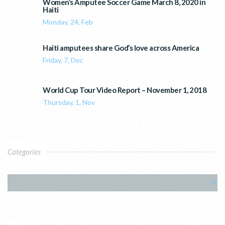
Women’s Amputee Soccer Game March 8, 2020 in
Haiti
Monday, 24, Feb
Haiti amputees share God’s love across America
Friday, 7, Dec
World Cup Tour Video Report – November 1, 2018
Thursday, 1, Nov
Categories