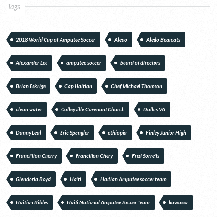
Tags
2018 World Cup of Amputee Soccer
Aledo
Aledo Bearcats
Alexander Lee
amputee soccer
board of directors
Brian Eskrige
Cap Haitian
Chef Michael Thomson
clean water
Colleyville Covenant Church
Dallas VA
Danny Leal
Eric Spangler
ethiopia
Finley Junior High
Francillion Cherry
Francillon Chery
Fred Sorrells
Glendoria Boyd
Haiti
Haitian Amputee soccer team
Haitian Bibles
Haiti National Amputee Soccer Team
hawassa