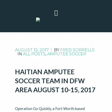
AUGUST 12, 2017
|
BY
FRED SORRELLS
IN
ALL POSTS
,
AMPUTEE SOCCER
HAITIAN AMPUTEE
SOCCER TEAM IN DFW
AREA AUGUST 10-15, 2017
Operation Go Quickly, a Fort Worth based