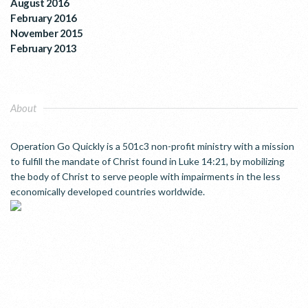
August 2016
February 2016
November 2015
February 2013
About
Operation Go Quickly is a 501c3 non-profit ministry with a mission
to fulfill the mandate of Christ found in Luke 14:21, by mobilizing
the body of Christ to serve people with impairments in the less
economically developed countries worldwide.
WHO WE ARE