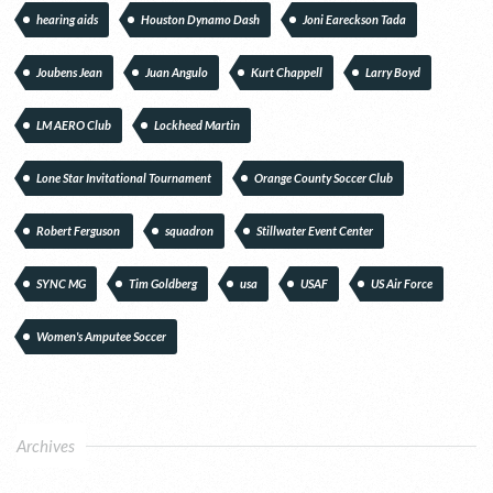
hearing aids
Houston Dynamo Dash
Joni Eareckson Tada
Joubens Jean
Juan Angulo
Kurt Chappell
Larry Boyd
LM AERO Club
Lockheed Martin
Lone Star Invitational Tournament
Orange County Soccer Club
Robert Ferguson
squadron
Stillwater Event Center
SYNC MG
Tim Goldberg
usa
USAF
US Air Force
Women's Amputee Soccer
Archives