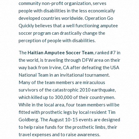
community non-profit organization, serves
people with disabilities in the less economically
developed countries worldwide. Operation Go
Quickly believes that a well functioning amputee
soccer program can drastically change the
perception of people with disabilities.
The
Haitian Amputee Soccer Team
, ranked #7 in
the world, is traveling through DFW area on their
way back from Irvine, CA after defeating the USA
National Team in an invitational tournament.
Many of the team members are miraculous
survivors of the catastrophic 2010 earthquake,
which killed up to 300,000 of their countrymen.
While in the local area, four team members will be
fitted with prosthetic legs by local resident Tim
Goldberg. The August 10-15 events are designed
to help raise funds for the prosthetic limbs, their
travel expenses and to raise awareness.