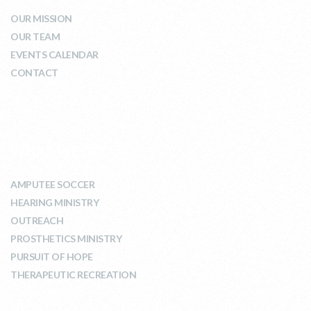
OUR MISSION
OUR TEAM
EVENTS CALENDAR
CONTACT
WHAT WE DO
AMPUTEE SOCCER
HEARING MINISTRY
OUTREACH
PROSTHETICS MINISTRY
PURSUIT OF HOPE
THERAPEUTIC RECREATION