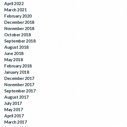
April 2022
March 2021
February 2020
December 2018
November 2018
October 2018
September 2018
August 2018
June 2018
May 2018
February 2018
January 2018
December 2017
November 2017
September 2017
August 2017
July 2017
May 2017
April 2017
March 2017