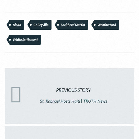
Aledo
Colleyville
Lockheed Martin
Weatherford
White Settlement
PREVIOUS STORY
St. Raphael Hosts Haiti | TRUTH News