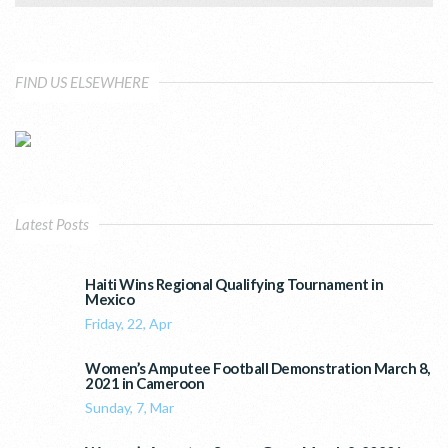
FIND US ELSEWHERE
Latest Posts
Haiti Wins Regional Qualifying Tournament in
Mexico
Friday, 22, Apr
Women’s Amputee Football Demonstration March 8,
2021 in Cameroon
Sunday, 7, Mar