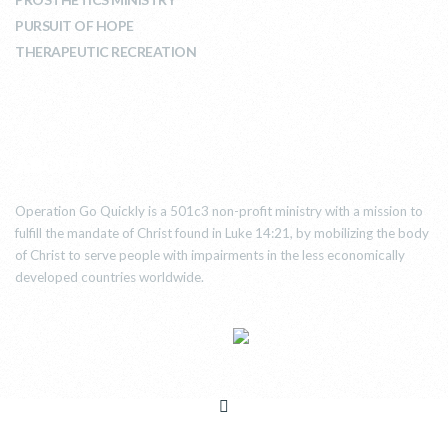
PURSUIT OF HOPE
THERAPEUTIC RECREATION
ABOUT US
Operation Go Quickly is a 501c3 non-profit ministry with a mission to
fulfill the mandate of Christ found in Luke 14:21, by mobilizing the body
of Christ to serve people with impairments in the less economically
developed countries worldwide.