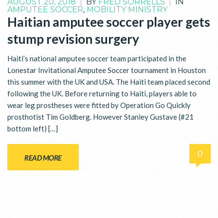
AUGUST 20, 2018
|
BY
FRED SORRELLS
|
IN
AMPUTEE SOCCER
,
MOBILITY MINISTRY
Haitian amputee soccer player gets
stump revision surgery
Haiti’s national amputee soccer team participated in the
Lonestar Invitational Amputee Soccer tournament in Houston
this summer with the UK and USA. The Haiti team placed second
following the UK. Before returning to Haiti, players able to
wear leg prostheses were fitted by Operation Go Quickly
prosthotist Tim Goldberg. However Stanley Gustave (#21
bottom left) […]
0
READ MORE