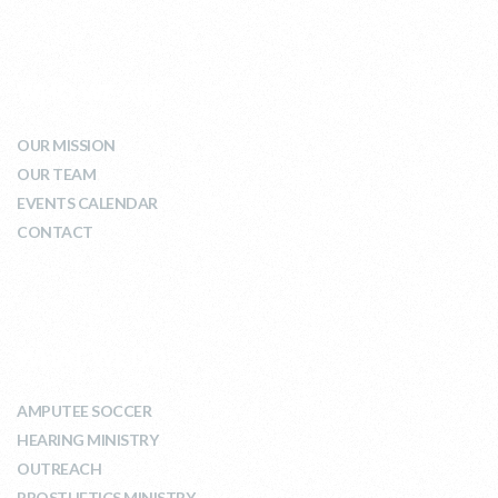
WHO WE ARE
OUR MISSION
OUR TEAM
EVENTS CALENDAR
CONTACT
WHAT WE DO
AMPUTEE SOCCER
HEARING MINISTRY
OUTREACH
PROSTHETICS MINISTRY