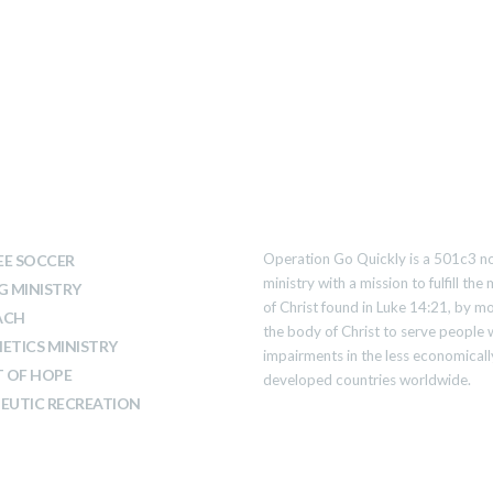
T WE DO
ABOUT US
Operation Go Quickly is a 501c3 no
E SOCCER
ministry with a mission to fulfill th
G MINISTRY
of Christ found in Luke 14:21, by mo
ACH
the body of Christ to serve people 
ETICS MINISTRY
impairments in the less economicall
T OF HOPE
developed countries worldwide.
EUTIC RECREATION