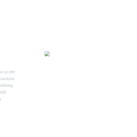
n-profit
e mandate
bilizing
with
y