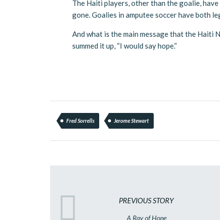
The Haiti players, other than the goalie, have 
gone. Goalies in amputee soccer have both legs
And what is the main message that the Haiti
summed it up, “I would say hope.”
Fred Sorrells
Jerome Stewart
PREVIOUS STORY
A Ray of Hope