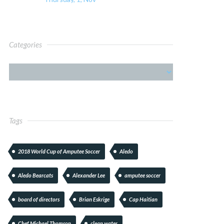
Categories
Tags
2018 World Cup of Amputee Soccer
Aledo
Aledo Bearcats
Alexander Lee
amputee soccer
board of directors
Brian Eskrige
Cap Haitian
Chef Michael Thomson
clean water