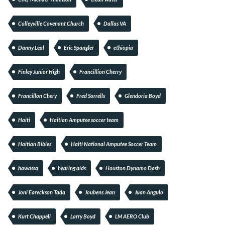
Colleyville Covenant Church
Dallas VA
Danny Leal
Eric Spangler
ethiopia
Finley Junior High
Francillion Cherry
Francillon Chery
Fred Sorrells
Glendoria Boyd
Haiti
Haitian Amputee soccer team
Haitian Bibles
Haiti National Amputee Soccer Team
hawassa
hearing aids
Houston Dynamo Dash
Joni Eareckson Tada
Joubens Jean
Juan Angulo
Kurt Chappell
Larry Boyd
LM AERO Club