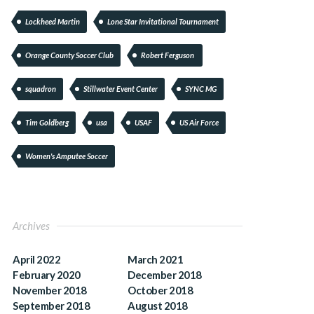
Lockheed Martin
Lone Star Invitational Tournament
Orange County Soccer Club
Robert Ferguson
squadron
Stillwater Event Center
SYNC MG
Tim Goldberg
usa
USAF
US Air Force
Women's Amputee Soccer
Archives
April 2022
March 2021
February 2020
December 2018
November 2018
October 2018
September 2018
August 2018