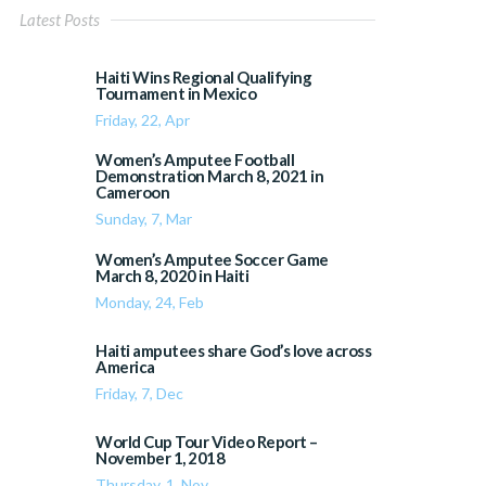
Latest Posts
Haiti Wins Regional Qualifying
Tournament in Mexico
Friday, 22, Apr
Women’s Amputee Football
Demonstration March 8, 2021 in
Cameroon
Sunday, 7, Mar
Women’s Amputee Soccer Game
March 8, 2020 in Haiti
Monday, 24, Feb
Haiti amputees share God’s love across
America
Friday, 7, Dec
World Cup Tour Video Report –
November 1, 2018
Thursday, 1, Nov