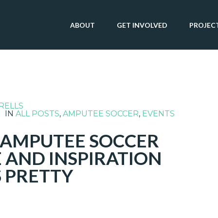
ABOUT
GET INVOLVED
PROJEC
RELLS
IN
ALL POSTS
,
AMPUTEE SOCCER
,
EVENTS
L AMPUTEE SOCCER
 AND INSPIRATION
S PRETTY