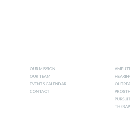
WHO WE ARE
WHA
OUR MISSION
AMPUTE
OUR TEAM
HEARIN
EVENTS CALENDAR
OUTRE
CONTACT
PROSTH
PURSUI
THERAP