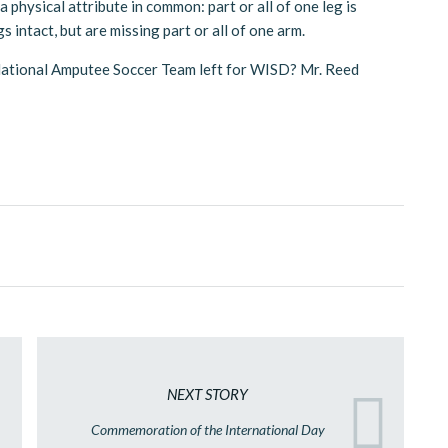
a physical attribute in common: part or all of one leg is
 intact, but are missing part or all of one arm.
 National Amputee Soccer Team left for WISD? Mr. Reed
NEXT STORY
Commemoration of the International Day