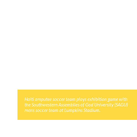
Haiti amputee soccer team plays exhibition game with
the Southwestern Assemblies of God University (SAGU)
mens soccer team at Lumpkins Stadium.