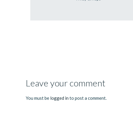
Leave your comment
You must be
logged in
to post a comment.