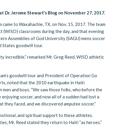
 at
Dr. Jerome Stewart’s Blog
on November 27, 2017.
m came to Waxahachie, TX, on Nov. 15, 2017. The team
t (WISD) classrooms during the day, and that evening
tern Assemblies of God University (SAGU) mens soccer
 States goodwill tour.
tty incredible,” remarked Mr. Greg Reed, WISD athletic
team’s goodwill tour and President of Operation Go
rts, noted that the 2010 earthquake in Haiti
an men and boys. “We saw those folks, who before the
 enjoying soccer, and now all of a sudden had lost a
hat they faced, and we discovered amputee soccer.”
motional, and spiritual support to these athletes.
ties, Mr. Reed stated they return to Haiti “as heroes.”