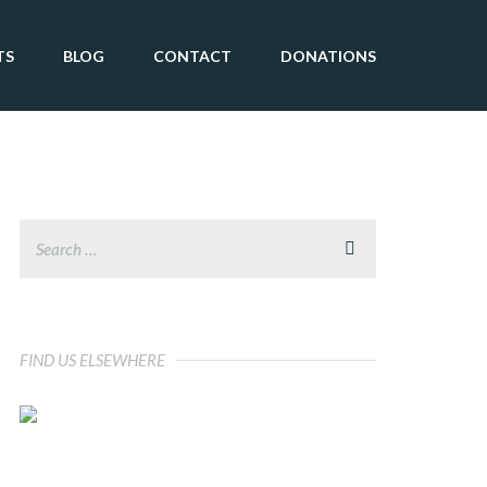
TS
BLOG
CONTACT
DONATIONS
FIND US ELSEWHERE