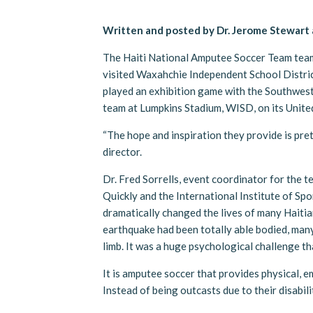
Written and posted by Dr. Jerome Stewart
The Haiti National Amputee Soccer Team tea
visited Waxahchie Independent School Distric
played an exhibition game with the Southwes
team at Lumpkins Stadium, WISD, on its United
“The hope and inspiration they provide is pre
director.
Dr. Fred Sorrells, event coordinator for the 
Quickly and the International Institute of Spo
dramatically changed the lives of many Haiti
earthquake had been totally able bodied, many
limb. It was a huge psychological challenge t
It is amputee soccer that provides physical, e
Instead of being outcasts due to their disabili