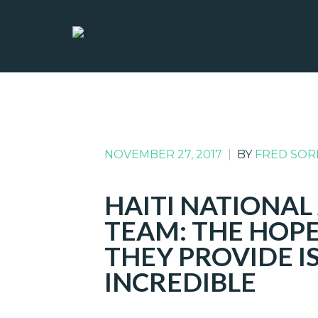
NOVEMBER 27, 2017
|
BY
FRED SOR
HAITI NATIONA
TEAM: THE HOPE
THEY PROVIDE I
INCREDIBLE