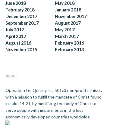
June 2018
May 2018
February 2018
January 2018
December 2017
November 2017
September 2017
August 2017
July 2017
May 2017
April 2017
March 2017
August 2016
February 2016
November 2015
February 2013
About
Operation Go Quickly is a 501c3 non-profit ministry
with a mission to fulfill the mandate of Christ found
in Luke 14:21, by mobilizing the body of Christ to
serve people with impairments in the less
economically developed countries worldwide.