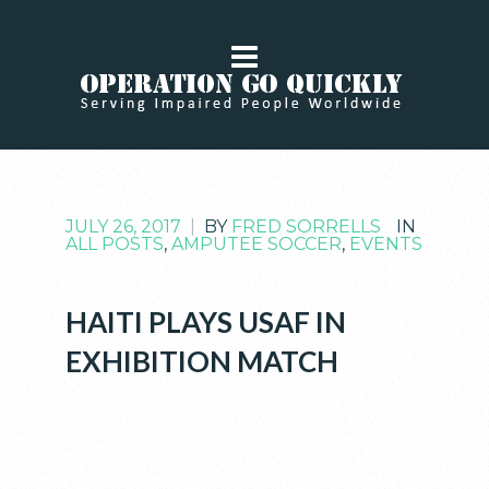
JULY 26, 2017
|
BY
FRED SORRELLS
IN
ALL POSTS
,
AMPUTEE SOCCER
,
EVENTS
HAITI PLAYS USAF IN
EXHIBITION MATCH