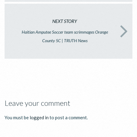
NEXT STORY
Haitian Amputee Soccer team scrimmages Orange
County SC | TRUTH News
Leave your comment
You must be
logged in
to post a comment.