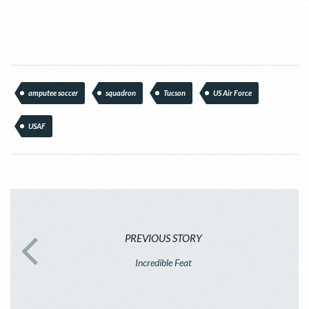
amputee soccer
squadron
Tucson
US Air Force
USAF
PREVIOUS STORY
Incredible Feat