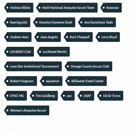
Haitian Bibles
Haiti National Amputee Soccer Team
hawassa
hearing aids
Houston Dynamo Dash
Joni Eareckson Tada
Joubens Jean
Juan Angulo
Kurt Chappell
Larry Boyd
LM AERO Club
Lockheed Martin
Lone Star Invitational Tournament
Orange County Soccer Club
Robert Ferguson
squadron
Stillwater Event Center
SYNC MG
Tim Goldberg
usa
USAF
US Air Force
Women's Amputee Soccer