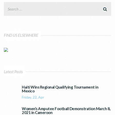
FIND US ELSEWHERE
Latest Posts
Haiti Wins Regional Qualifying Tournament in
Mexico
Friday, 22, Apr
Women’s Amputee Football Demonstration March 8,
2021 in Cameroon