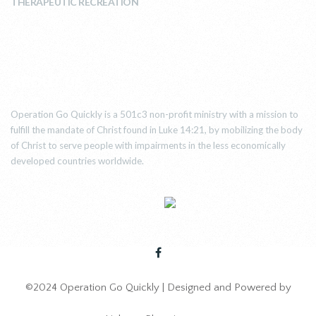
THERAPEUTIC RECREATION
ABOUT US
Operation Go Quickly is a 501c3 non-profit ministry with a mission to
fulfill the mandate of Christ found in Luke 14:21, by mobilizing the body
of Christ to serve people with impairments in the less economically
developed countries worldwide.
©2024 Operation Go Quickly | Designed and Powered by