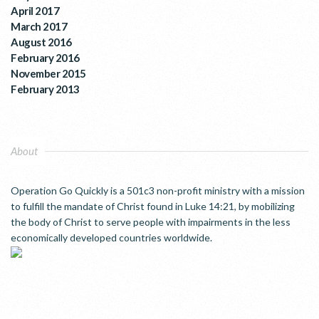
April 2017
March 2017
August 2016
February 2016
November 2015
February 2013
About
Operation Go Quickly is a 501c3 non-profit ministry with a mission
to fulfill the mandate of Christ found in Luke 14:21, by mobilizing
the body of Christ to serve people with impairments in the less
economically developed countries worldwide.