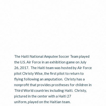
The Haiti National Amputee Soccer Team played
the U.S. Air Force in an exhibition game on July
26, 2017. The Haiti team was hosted by Air Force
pilot Christy Wise, the first pilot to return to
flying following an amputation. Christy has a
nonprofit that provides prostheses for children in
Third World countries including Haiti. Christy,
pictured in the center with a Haiti 27
uniform, played on the Haitian team.