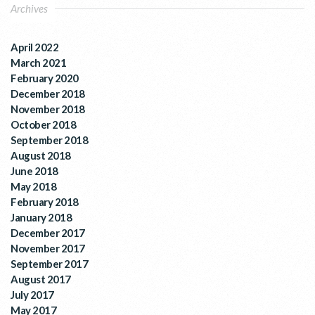
Archives
April 2022
March 2021
February 2020
December 2018
November 2018
October 2018
September 2018
August 2018
June 2018
May 2018
February 2018
January 2018
December 2017
November 2017
September 2017
August 2017
July 2017
May 2017