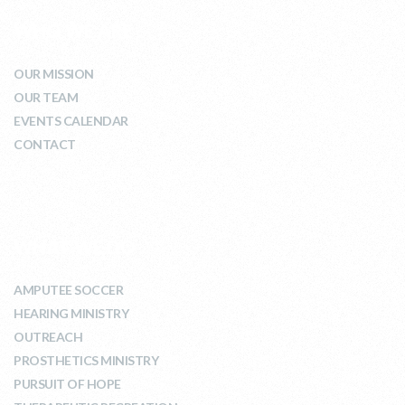
WHO WE ARE
OUR MISSION
OUR TEAM
EVENTS CALENDAR
CONTACT
WHAT WE DO
AMPUTEE SOCCER
HEARING MINISTRY
OUTREACH
PROSTHETICS MINISTRY
PURSUIT OF HOPE