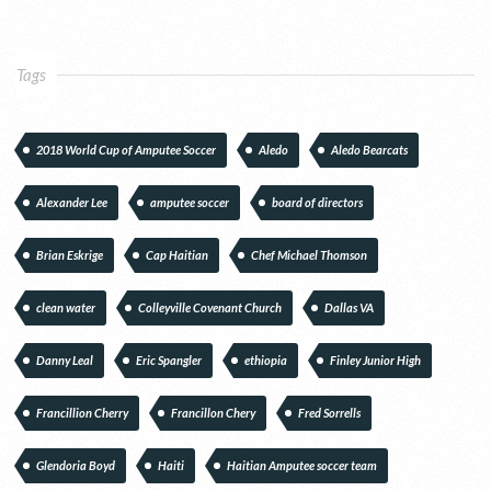
Tags
2018 World Cup of Amputee Soccer
Aledo
Aledo Bearcats
Alexander Lee
amputee soccer
board of directors
Brian Eskrige
Cap Haitian
Chef Michael Thomson
clean water
Colleyville Covenant Church
Dallas VA
Danny Leal
Eric Spangler
ethiopia
Finley Junior High
Francillion Cherry
Francillon Chery
Fred Sorrells
Glendoria Boyd
Haiti
Haitian Amputee soccer team