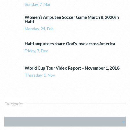
Sunday, 7, Mar
Women’s Amputee Soccer Game March 8, 2020 in
Haiti
Monday, 24, Feb
Haiti amputees share God’s love across America
Friday, 7, Dec
World Cup Tour Video Report – November 1, 2018
Thursday, 1, Nov
Categories